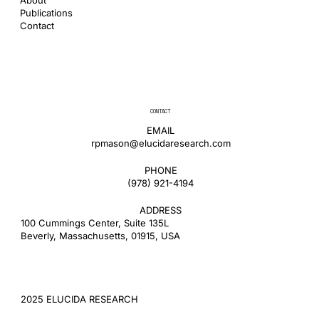
Publications
Contact
CONTACT
EMAIL
rpmason@elucidaresearch.com
PHONE
​(978) 921-4194
ADDRESS
100 Cummings Center, Suite 135L
Beverly, Massachusetts, 01915, USA
2025 ELUCIDA RESEARCH