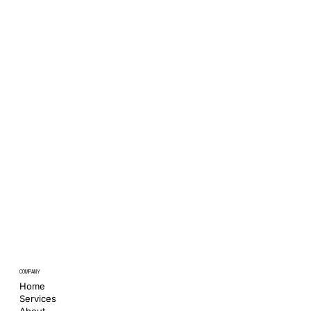
COMPANY
Home
Services
About