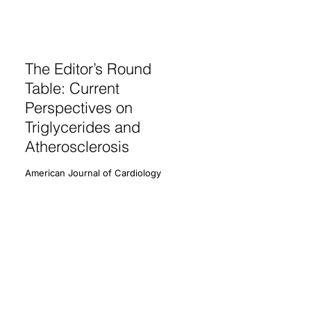
The Editor’s Round
Table: Current
Perspectives on
Triglycerides and
Atherosclerosis
American Journal of Cardiology