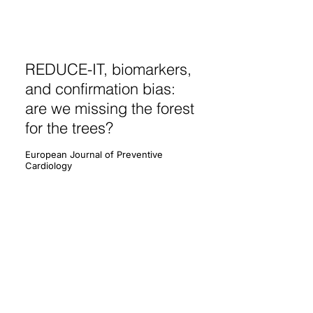
REDUCE-IT, biomarkers,
and confirmation bias:
are we missing the forest
for the trees?
European Journal of Preventive
Cardiology