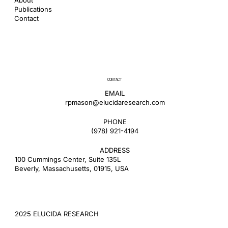
Publications
Contact
CONTACT
EMAIL
rpmason@elucidaresearch.com
PHONE
​(978) 921-4194
ADDRESS
100 Cummings Center, Suite 135L
Beverly, Massachusetts, 01915, USA
2025 ELUCIDA RESEARCH