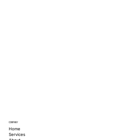
COMPANY
Home
Services
About