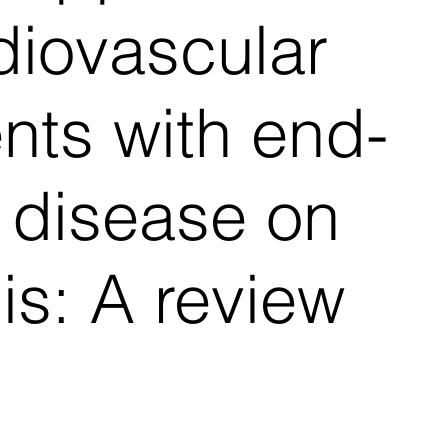
diovascular
ents with end-
 disease on
is: A review