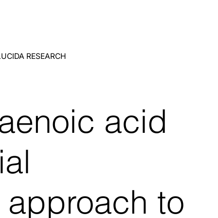
LUCIDA RESEARCH
aenoic acid
ial
c approach to