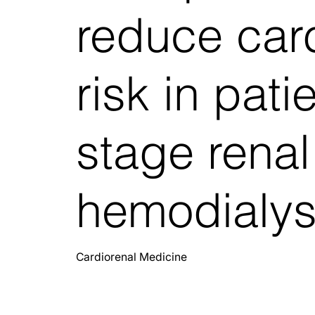
reduce car
risk in pati
stage renal
hemodialys
Cardiorenal Medicine