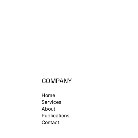
COMPANY
Home
Services
About
Publications
Contact