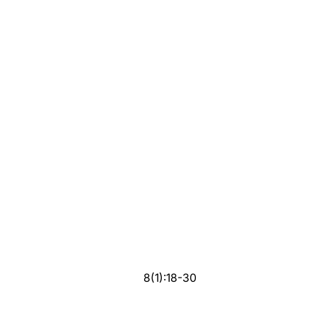
8(1):18-30