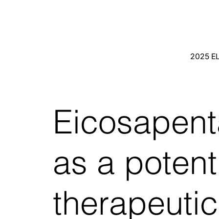
2025 E
Eicosapent
as a potent
therapeuti