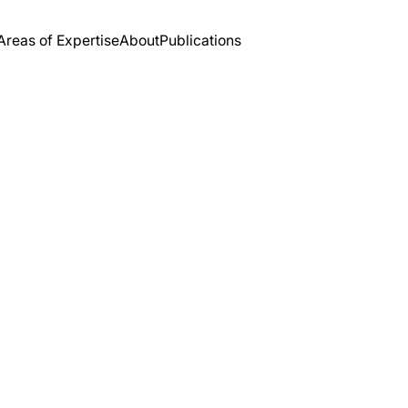
Areas of Expertise
About
Publications