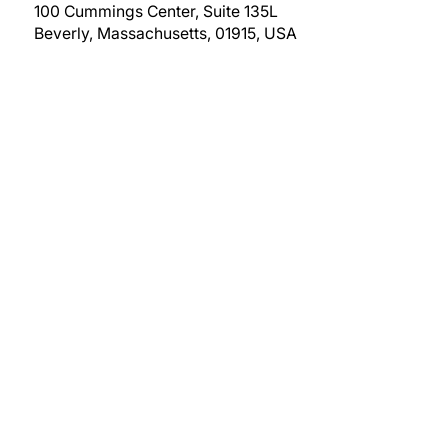
100 Cummings Center, Suite 135L
Beverly, Massachusetts, 01915, USA