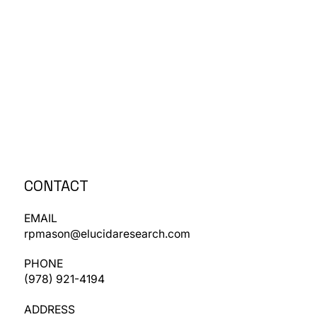
CONTACT
EMAIL
rpmason@elucidaresearch.com
PHONE
​(978) 921-4194
ADDRESS