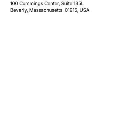
100 Cummings Center, Suite 135L
Beverly, Massachusetts, 01915, USA