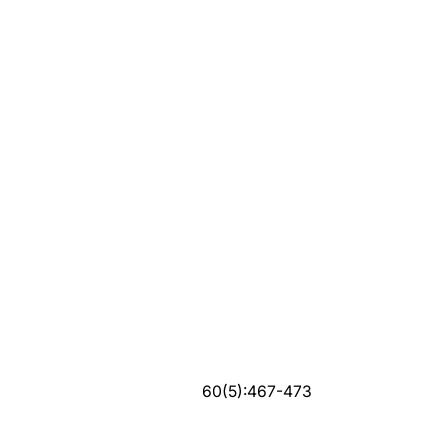
60(5):467-473