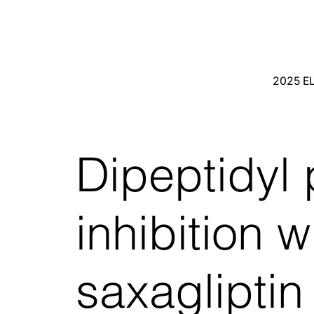
2025 E
Dipeptidyl
inhibition w
saxaglipti