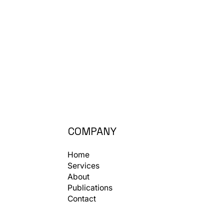
COMPANY
Home
Services
About
Publications
Contact