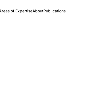
Areas of Expertise
About
Publications