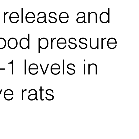
e release and
ood pressure
1 levels in
e rats