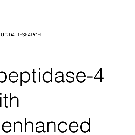
LUCIDA RESEARCH
 peptidase-4
ith
n enhanced