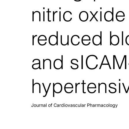
nitric oxid
reduced bl
and sICAM-
hypertensiv
Journal of Cardiovascular Pharmacology