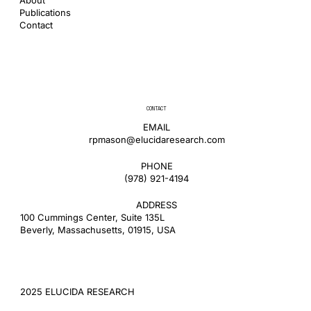
Publications
Contact
CONTACT
EMAIL
rpmason@elucidaresearch.com
PHONE
​(978) 921-4194
ADDRESS
100 Cummings Center, Suite 135L
Beverly, Massachusetts, 01915, USA
2025 ELUCIDA RESEARCH