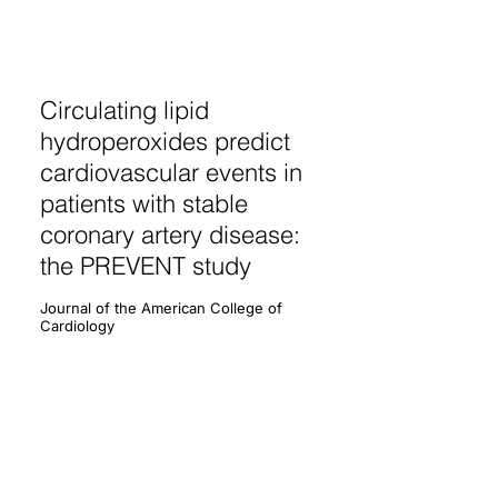
Circulating lipid
hydroperoxides predict
cardiovascular events in
patients with stable
coronary artery disease:
the PREVENT study
Journal of the American College of
Cardiology