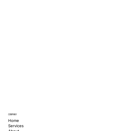
COMPANY
Home
Services
About