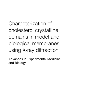
Characterization of
cholesterol crystalline
domains in model and
biological membranes
using X-ray diffraction
Advances in Experimental Medicine
and Biology