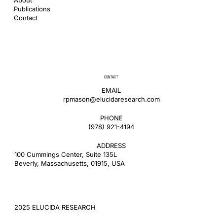
Publications
Contact
CONTACT
EMAIL
rpmason@elucidaresearch.com
PHONE
​(978) 921-4194
ADDRESS
100 Cummings Center, Suite 135L
Beverly, Massachusetts, 01915, USA
2025 ELUCIDA RESEARCH