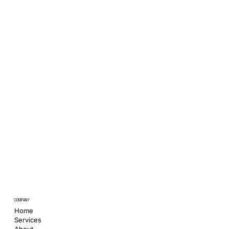
COMPANY
Home
Services
About