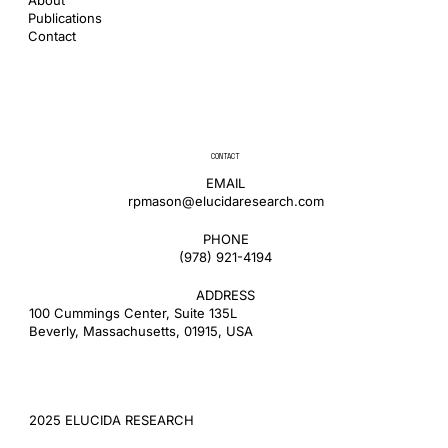
Publications
Contact
CONTACT
EMAIL
rpmason@elucidaresearch.com
PHONE
​(978) 921-4194
ADDRESS
100 Cummings Center, Suite 135L
Beverly, Massachusetts, 01915, USA
2025 ELUCIDA RESEARCH