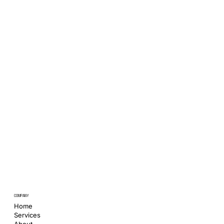
COMPANY
Home
Services
About