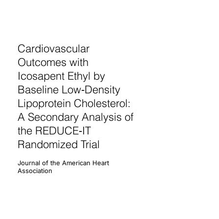
Cardiovascular
Outcomes with
Icosapent Ethyl by
Baseline Low‐Density
Lipoprotein Cholesterol:
A Secondary Analysis of
the REDUCE‐IT
Randomized Trial
Journal of the American Heart
Association