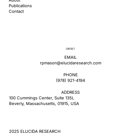
Publications
Contact
CONTACT
EMAIL
rpmason@elucidaresearch.com
PHONE
​(978) 921-4194
ADDRESS
100 Cummings Center, Suite 135L
Beverly, Massachusetts, 01915, USA
2025 ELUCIDA RESEARCH