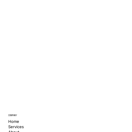
COMPANY
Home
Services
About