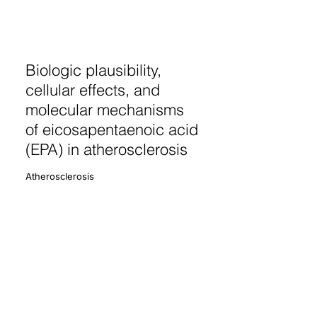
Biologic plausibility,
cellular effects, and
molecular mechanisms
of eicosapentaenoic acid
(EPA) in atherosclerosis
Atherosclerosis