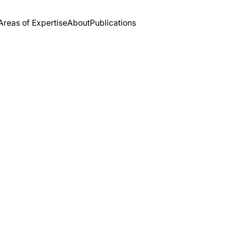
Areas of Expertise
About
Publications