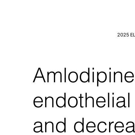
2025 E
Amlodipine
endothelial 
and decre