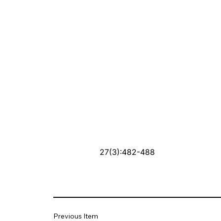
27(3):482-488
Previous Item