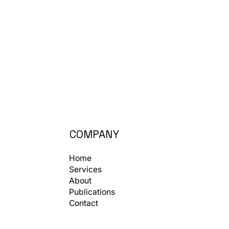
COMPANY
Home
Services
About
Publications
Contact