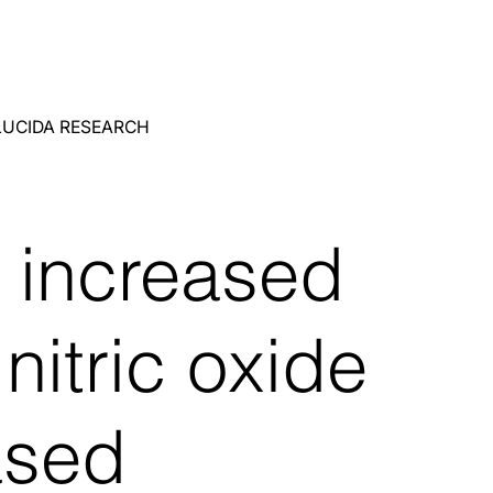
LUCIDA RESEARCH
 increased
nitric oxide
ased