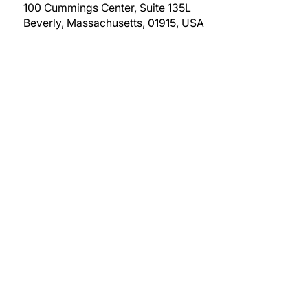
100 Cummings Center, Suite 135L
Beverly, Massachusetts, 01915, USA