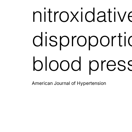
nitroxidativ
disproporti
blood pres
American Journal of Hypertension