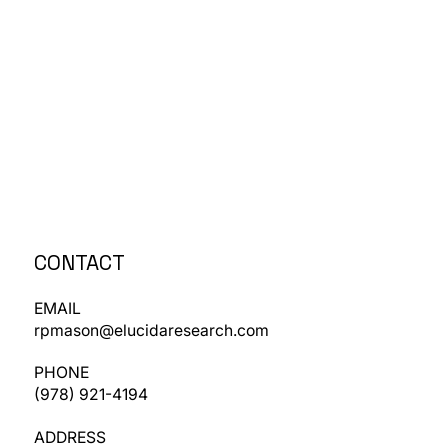
CONTACT
EMAIL
rpmason@elucidaresearch.com
PHONE
​(978) 921-4194
ADDRESS