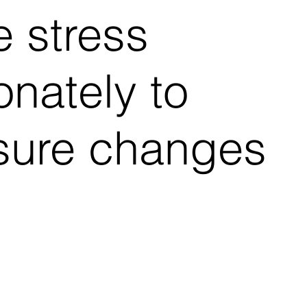
e stress
onately to
sure changes