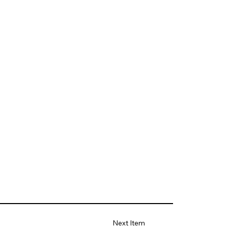
Next Item